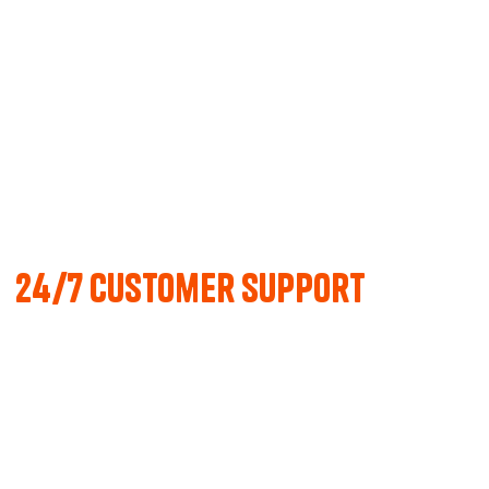
24/7 Customer support