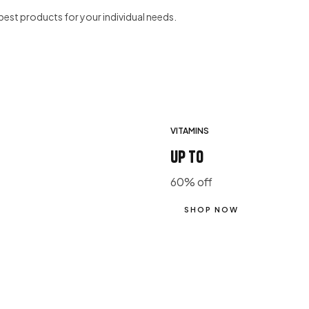
best products for your individual needs.
VITAMINS
up to
60% off
SHOP NOW