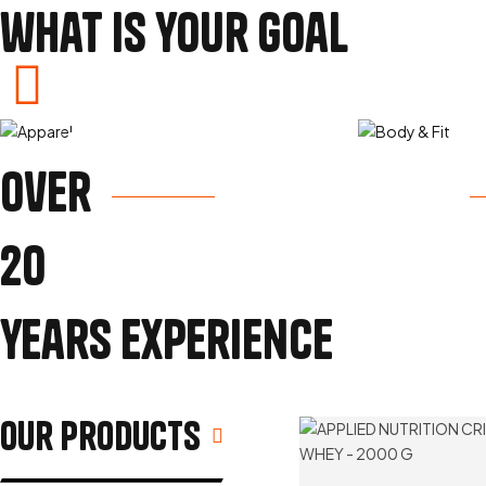
what is your goal
Build Muscle
Los
over
View Products
Vi
20
years experience
our Products