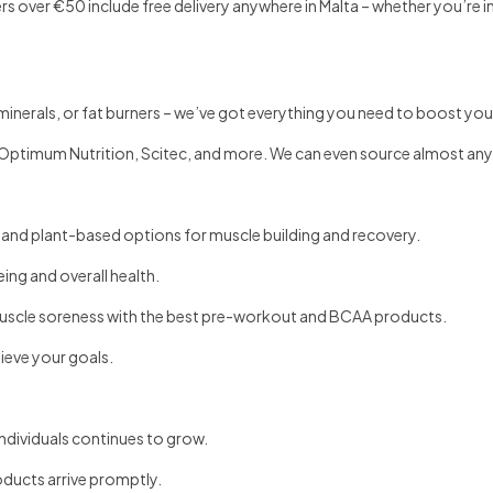
 over €50 include free delivery anywhere in Malta – whether you’re in
inerals, or fat burners – we’ve got everything you need to boost your
Optimum Nutrition, Scitec, and more. We can even source almost an
 and plant-based options for muscle building and recovery.
ing and overall health.
scle soreness with the best pre-workout and BCAA products.
hieve your goals.
ndividuals continues to grow.
oducts arrive promptly.