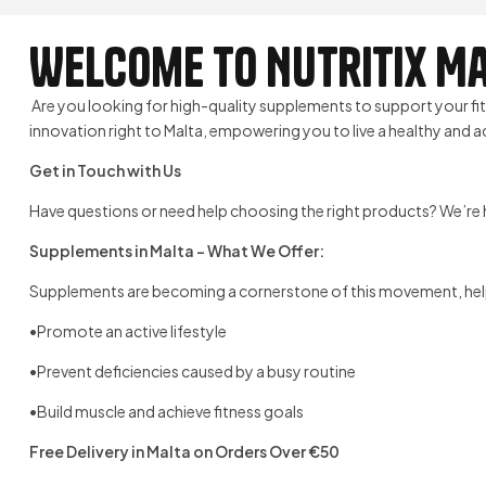
Welcome to Nutritix Ma
Are you looking for high-quality supplements to support your f
innovation right to Malta, empowering you to live a healthy and act
Get in Touch with Us
Have questions or need help choosing the right products? We’re h
Supplements in Malta – What We Offer:
Supplements are becoming a cornerstone of this movement, hel
•Promote an active lifestyle
•Prevent deficiencies caused by a busy routine
•Build muscle and achieve fitness goals
Free Delivery in Malta on Orders Over €50