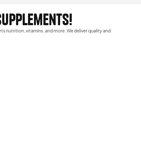
 Supplements!
rts nutrition, vitamins, and more. We deliver quality and