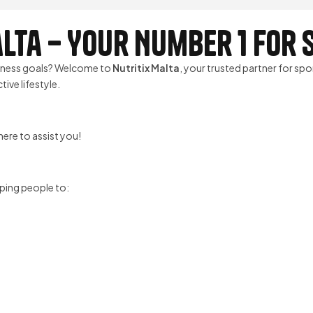
lta – Your Number 1 for
itness goals? Welcome to
Nutritix Malta
, your trusted partner for spo
ive lifestyle.
ere to assist you!
ping people to: