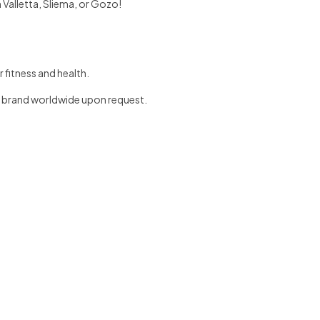
 Valletta, Sliema, or Gozo!
 fitness and health.
y brand worldwide upon request.