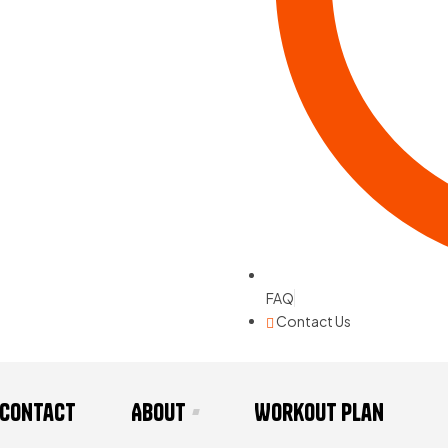
FAQ
Contact Us
Contact
About
Workout Plan