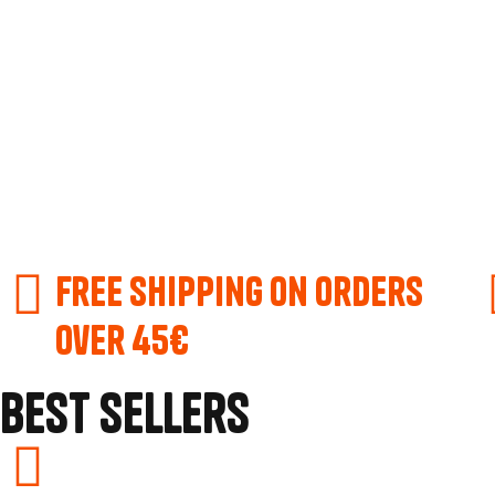
Free shipping on orders
over 45€
Best Sellers