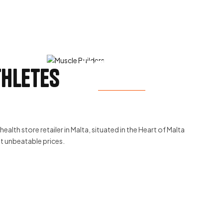
Stay Healthy
thletes
View Products
ealth store retailer in Malta, situated in the Heart of Malta
at unbeatable prices.