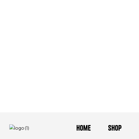
Home
Shop