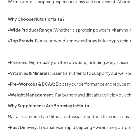
We make your shopping experience easy and convenient. All orders
Why Choose Nutritix Malta?
•
Wide Product Range:
Whether it’s protein powders, vitamins, m
•
Top Brands:
Featuring world-renowned brands like Myprotein, 
•
Proteins:
High-quality protein powders, including whey, casein,
•
Vitamins & Minerals:
Essential nutrients to support your well-be
•
Pre-Workout & BCAA:
Boost your performance and reduce mu
•
Weight Management:
Fat burners and diet aids to help you ac
Why Supplements Are Booming in Malta
Malta’s community of fitness enthusiasts and health-conscious i
•
Fast Delivery:
Local service, rapid shipping – we ensure your pr