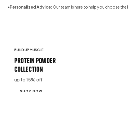
•
Personalized Advice:
Our team is here to help you choose the 
BUILD UP MUSCLE
protein powder
collection
up to 15% off
SHOP NOW