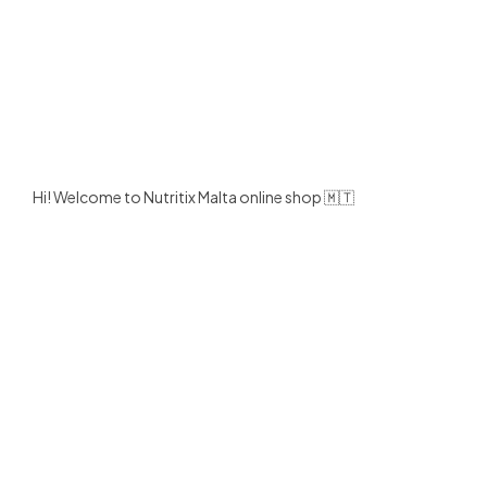
Hi! Welcome to Nutritix Malta online shop 🇲🇹