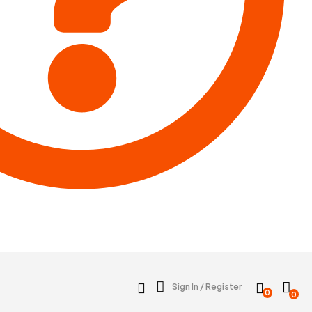
Sign In / Register
0
0