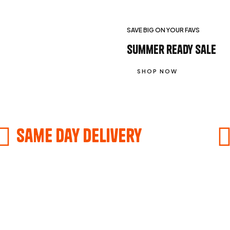
SAVE BIG ON YOUR FAVS
summer ready sale
SHOP NOW
Same Day delivery