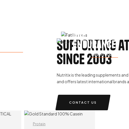
Improve
e Weight
supporting a
Endurance
ew Products
since 2003
View Products
Nutritix is the leading supplements and h
and offers latest international brands 
CONTACT US
Protein