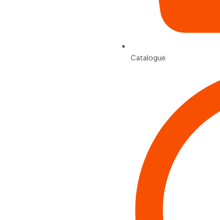
Catalogue